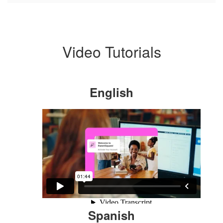
Video Tutorials
English
Spanish