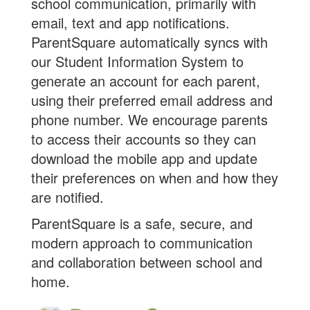
school communication, primarily with
email, text and app notifications.
ParentSquare automatically syncs with
our Student Information System to
generate an account for each parent,
using their preferred email address and
phone number. We encourage parents
to access their accounts so they can
download the mobile app and update
their preferences on when and how they
are notified.
ParentSquare is a safe, secure, and
modern approach to communication
and collaboration between school and
home.