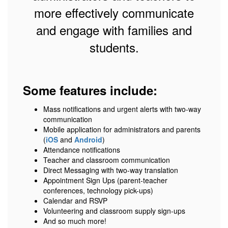
more effectively communicate
and engage with families and
students.
Some features include:
Mass notifications and urgent alerts with two-way
communication
Mobile application for administrators and parents
(
iOS
and
Android
)
Attendance notifications
Teacher and classroom communication
Direct Messaging with two-way translation
Appointment Sign Ups (parent-teacher
conferences, technology pick-ups)
Calendar and RSVP
Volunteering and classroom supply sign-ups
And so much more!