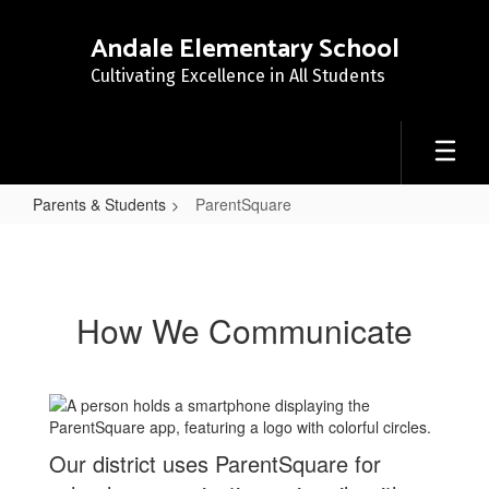
Skip
to
Andale Elementary School
main
Cultivating Excellence in All Students
content
Parents & Students
ParentSquare
ParentSquare
How We Communicate
Our district uses ParentSquare for