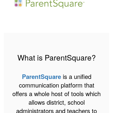
What is ParentSquare?
is a unified
ParentSquare
communication platform that
offers a whole host of tools which
allows district, school
administrators and teachers to