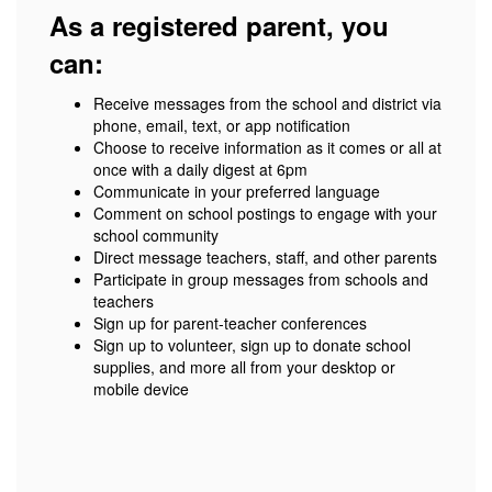
As a registered parent, you
can:
Receive messages from the school and district via
phone, email, text, or app notification
Choose to receive information as it comes or all at
once with a daily digest at 6pm
Communicate in your preferred language
Comment on school postings to engage with your
school community
Direct message teachers, staff, and other parents
Participate in group messages from schools and
teachers
Sign up for parent-teacher conferences
Sign up to volunteer, sign up to donate school
supplies, and more all from your desktop or
mobile device