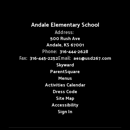
Andale Elementary School
Address:
500 Rush Ave
Andale, KS 67001
316-444-2628
Phone:
316-445-2252
aes@usd267.com
Fax:
Email:
Skyward
ParentSquare
Menus
Activities Calendar
Dress Code
Site Map
Accessibility
Sign In