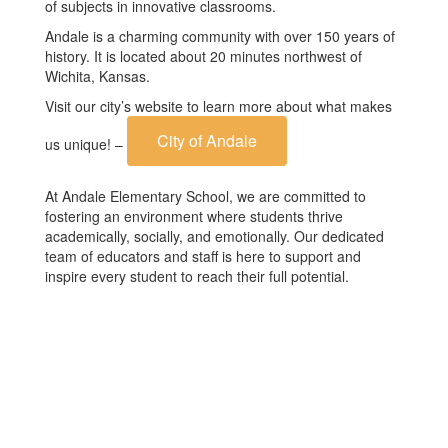
of subjects in innovative classrooms.
Andale is a charming community with over 150 years of
history. It is located about 20 minutes northwest of
Wichita, Kansas.
Visit our city’s website to learn more about what makes
City of Andale
us unique! –
At Andale Elementary School, we are committed to
fostering an environment where students thrive
academically, socially, and emotionally. Our dedicated
team of educators and staff is here to support and
inspire every student to reach their full potential.