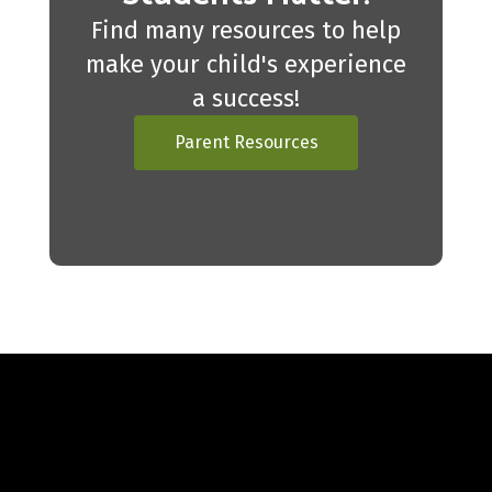
Find many resources to help
make your child's experience
a success!
Parent Resources