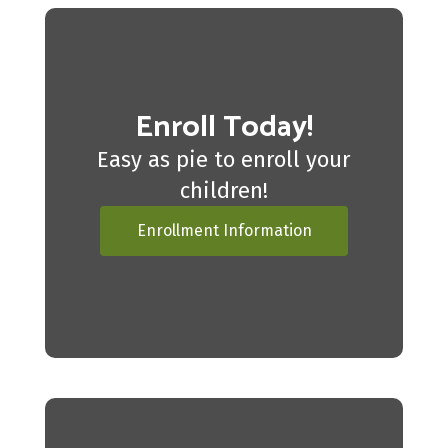
Enroll Today!
Easy as pie to enroll your
children!
Enrollment Information