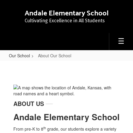
Skip
to
Andale Elementary School
main
Cultivating Excellence in All Students
content
Our School
About Our School
About
Our
School
ABOUT US
Andale Elementary School
th
From pre-K to 8
grade, our students explore a variety