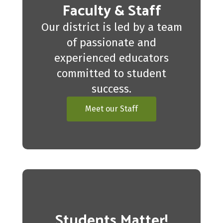
Faculty & Staff
Our district is led by a team
of passionate and
experienced educators
committed to student
success.
Meet our Staff
Students Matter!