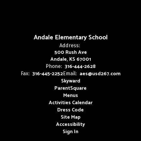
Andale Elementary School
Address:
500 Rush Ave
Andale, KS 67001
316-444-2628
Phone:
316-445-2252
aes@usd267.com
Fax:
Email:
Skyward
ParentSquare
Menus
Activities Calendar
Dress Code
Site Map
Accessibility
Sign In